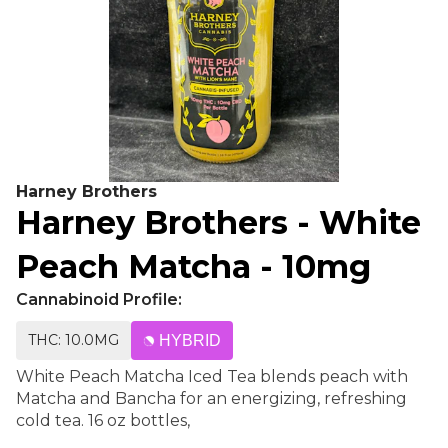
Harney Brothers
Harney Brothers - White
Peach Matcha - 10mg
Cannabinoid Profile:
THC: 10.0MG
HYBRID
White Peach Matcha Iced Tea blends peach with
Matcha and Bancha for an energizing, refreshing
cold tea. 16 oz bottles,