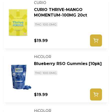
CURIO
CURIO THRIVE-MANGO
MOMENTUM-100MG 20ct
THC: 100.0MG
$19.99
HiCOLOR
Blueberry RSO Gummies [10pk]
THC: 100.0MG
$19.99
HiCOLOR