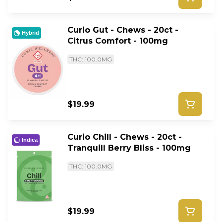
Curio Gut - Chews - 20ct -
Hybrid
Citrus Comfort - 100mg
THC: 100.0MG
$19.99
Curio Chill - Chews - 20ct -
Indica
Tranquill Berry Bliss - 100mg
THC: 100.0MG
$19.99