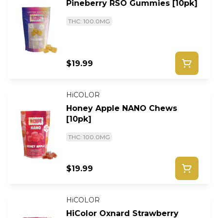
Pineberry RSO Gummies [10pk]
THC: 100.0MG
$19.99
HiCOLOR
Honey Apple NANO Chews
[10pk]
THC: 100.0MG
$19.99
HiCOLOR
HiColor Oxnard Strawberry