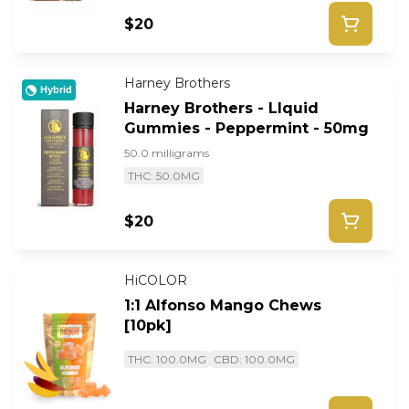
$20
Harney Brothers
Hybrid
Harney Brothers - LIquid
Gummies - Peppermint - 50mg
50.0 milligrams
THC: 50.0MG
$20
HiCOLOR
1:1 Alfonso Mango Chews
[10pk]
THC: 100.0MG
CBD: 100.0MG