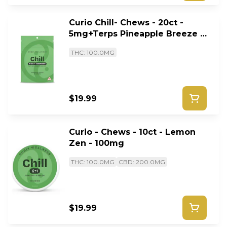
Curio Chill- Chews - 20ct -
5mg+Terps Pineapple Breeze -
100mg
THC: 100.0MG
$19.99
Curio - Chews - 10ct - Lemon
Zen - 100mg
THC: 100.0MG
CBD: 200.0MG
$19.99