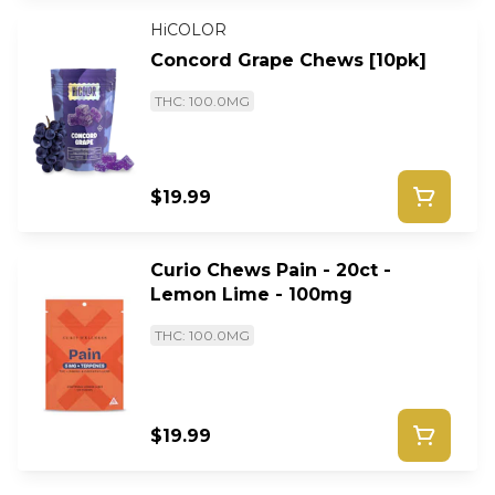
HiCOLOR
Concord Grape Chews [10pk]
THC: 100.0MG
$19.99
Curio Chews Pain - 20ct -
Lemon Lime - 100mg
THC: 100.0MG
$19.99