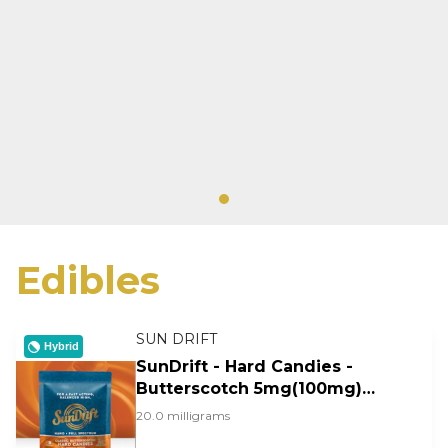
Edibles
SUN DRIFT
Hybrid
SunDrift - Hard Candies -
Butterscotch 5mg(100mg)
20pk
20.0 milligrams