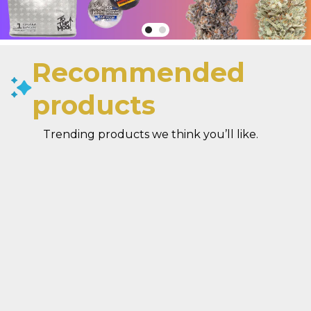
Recommended
products
Trending products we think you’ll like.