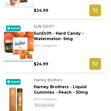
$24.99
SUN DRIFT
Hybrid
SunDrift - Hard Candy -
Watermelon- 5mg
20.0 milligrams
$24.99
Harney Brothers
Hybrid
Harney Brothers - Liquid
Gummies - Peach - 50mg
50.0 milligrams
THC: 50.0MG