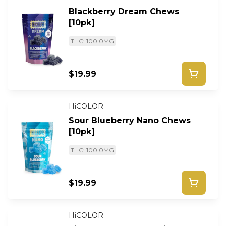
Blackberry Dream Chews
[10pk]
THC: 100.0MG
$19.99
HiCOLOR
Sour Blueberry Nano Chews
[10pk]
THC: 100.0MG
$19.99
HiCOLOR