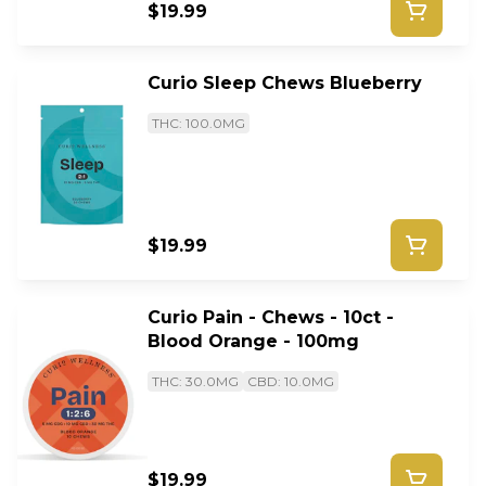
$19.99
Curio Sleep Chews Blueberry
THC: 100.0MG
$19.99
Curio Pain - Chews - 10ct -
Blood Orange - 100mg
THC: 30.0MG
CBD: 10.0MG
$19.99