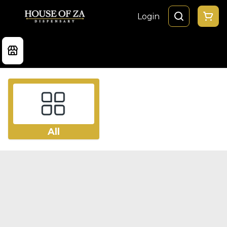
Login
All