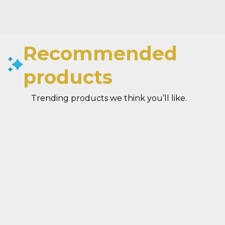
Recommended
products
Trending products we think you’ll like.