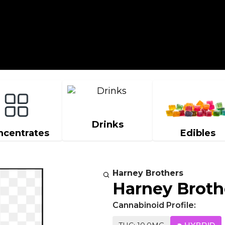
Drinks
ncentrates
Edibles
Harney Brothers
Harney Broth
Cannabinoid Profile: