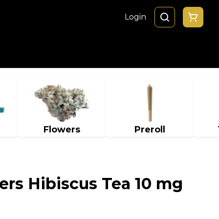
Login
Flowers
Preroll
ers Hibiscus Tea 10 mg