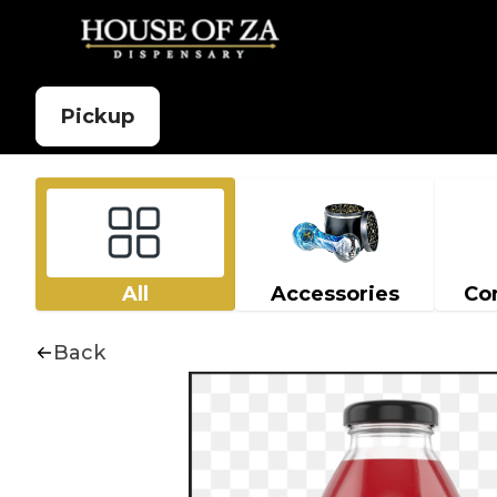
Pickup
All
Accessories
Co
Back