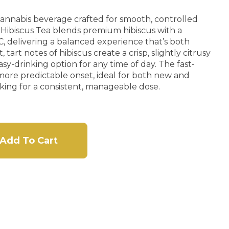
 cannabis beverage crafted for smooth, controlled
 Hibiscus Tea blends premium hibiscus with a
, delivering a balanced experience that’s both
easy-drinking option for any time of day. The fast-
 more predictable onset, ideal for both new and
ing for a consistent, manageable dose.
Add To Cart