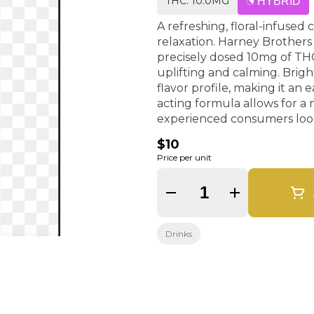
THC: 10.0MG
HYBRID
A refreshing, floral-infused
relaxation. Harney Brothers
precisely dosed 10mg of THC
uplifting and calming. Bright, tart notes of hibiscus create a crisp, slightly citrusy
flavor profile, making it an 
acting formula allows for a
experienced consumers look
$10
Price per unit
Quantity Selector
Drinks