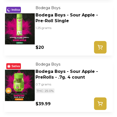
Bodega Boys
Indica
Bodega Boys - Sour Apple -
Pre-Roll Single
1.25 grams
$20
Bodega Boys
Sativa
Bodega Boys - Sour Apple -
PreRolls - .7g. 4 count
0.7 grams
THC: 25.0%
$39.99