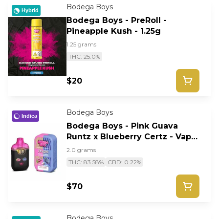
Bodega Boys
Hybrid
Bodega Boys - PreRoll -
Pineapple Kush - 1.25g
1.25 grams
THC: 25.0%
$20
Bodega Boys
Indica
Bodega Boys - Pink Guava
Runtz x Blueberry Certz - Vape
2g
2.0 grams
THC: 83.58%
CBD: 0.22%
$70
Bodega Boys