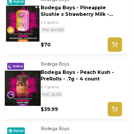
Hybrid
Bodega Boys - Pineapple
Slushie x Strawberry Milk -
Vape 2g
2.0 grams
THC: 84.92%
$70
Bodega Boys
Indica
Bodega Boys - Peach Kush -
PreRolls - .7g - 4 count
0.7 grams
THC: 25.0%
$39.99
Bodega Boys
Hybrid