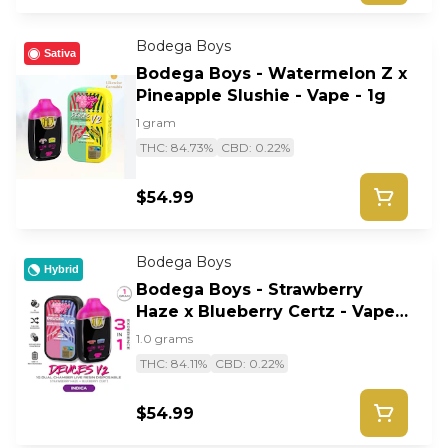
Bodega Boys
Sativa
Bodega Boys - Watermelon Z x
Pineapple Slushie - Vape - 1g
1 gram
THC: 84.73%
CBD: 0.22%
$54.99
Bodega Boys
Hybrid
Bodega Boys - Strawberry
Haze x Blueberry Certz - Vape -
1g
1.0 grams
THC: 84.11%
CBD: 0.22%
$54.99