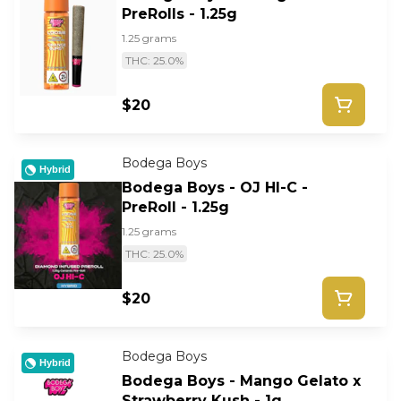
PreRolls - 1.25g
1.25 grams
THC: 25.0%
$20
Bodega Boys
Hybrid
Bodega Boys - OJ HI-C -
PreRoll - 1.25g
1.25 grams
THC: 25.0%
$20
Bodega Boys
Hybrid
Bodega Boys - Mango Gelato x
Strawberry Kush - 1g