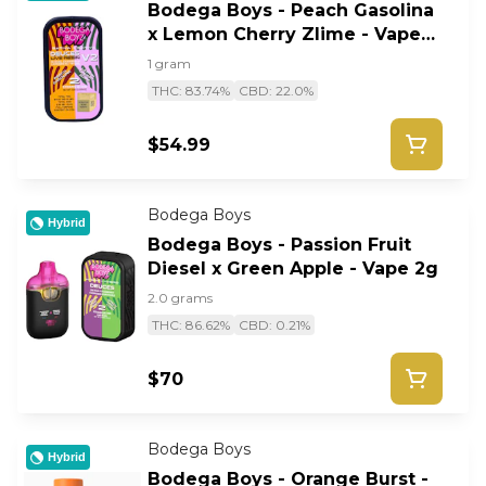
Bodega Boys - Peach Gasolina
x Lemon Cherry Zlime - Vape
1g
1 gram
THC: 83.74%
CBD: 22.0%
$54.99
Bodega Boys
Hybrid
Bodega Boys - Passion Fruit
Diesel x Green Apple - Vape 2g
2.0 grams
THC: 86.62%
CBD: 0.21%
$70
Bodega Boys
Hybrid
Bodega Boys - Orange Burst -