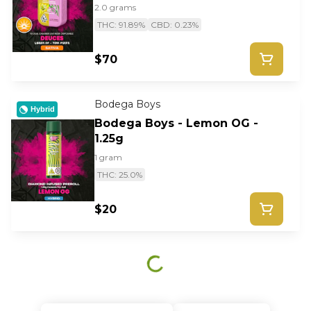
2.0 grams
THC: 91.89%
CBD: 0.23%
$70
Bodega Boys
Hybrid
Bodega Boys - Lemon OG -
1.25g
1 gram
THC: 25.0%
$20