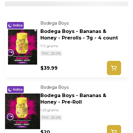
Bodega Boys
Indica
Bodega Boys - Bananas &
Honey - Prerolls - 7g - 4 count
7.0 grams
THC: 25.0%
$39.99
Bodega Boys
Indica
Bodega Boys - Bananas &
Honey - Pre-Roll
1.25 grams
THC: 25.0%
$20