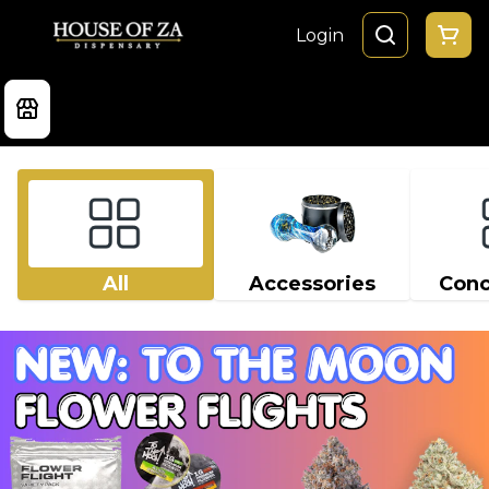
Login
All
Accessories
Conc