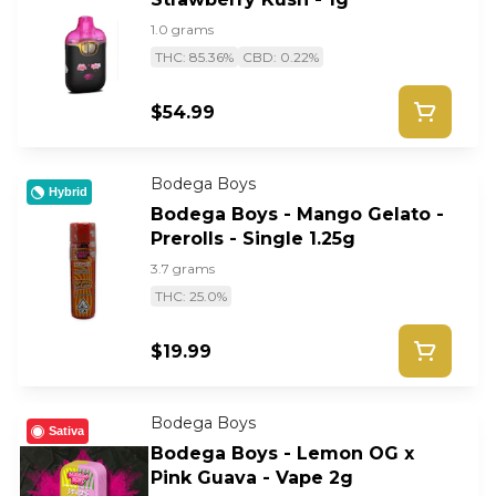
1.0 grams
THC: 85.36%
CBD: 0.22%
$54.99
Bodega Boys
Hybrid
Bodega Boys - Mango Gelato -
Prerolls - Single 1.25g
3.7 grams
THC: 25.0%
$19.99
Bodega Boys
Sativa
Bodega Boys - Lemon OG x
Pink Guava - Vape 2g