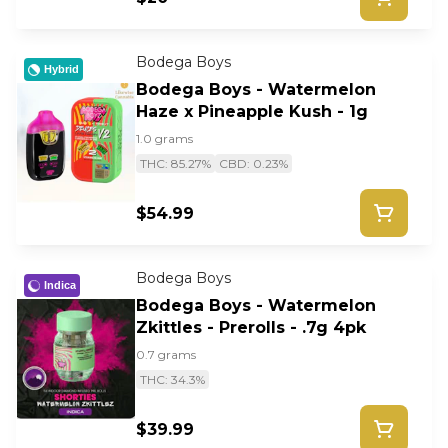
Bodega Boys
Hybrid
Bodega Boys - Watermelon
Haze x Pineapple Kush - 1g
1.0 grams
THC: 85.27%
CBD: 0.23%
$54.99
Bodega Boys
Indica
Bodega Boys - Watermelon
Zkittles - Prerolls - .7g 4pk
0.7 grams
THC: 34.3%
$39.99