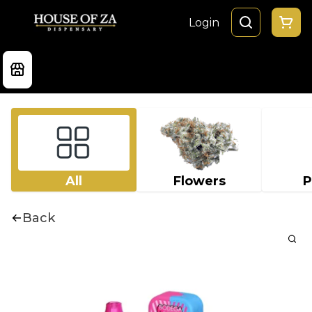
Login
All
Flowers
P
Back