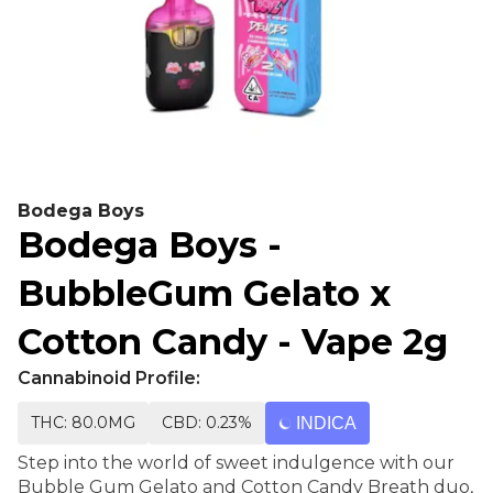
Bodega Boys
Bodega Boys -
BubbleGum Gelato x
Cotton Candy - Vape 2g
Cannabinoid Profile:
THC: 80.0MG
CBD: 0.23%
INDICA
Step into the world of sweet indulgence with our
Bubble Gum Gelato and Cotton Candy Breath duo,