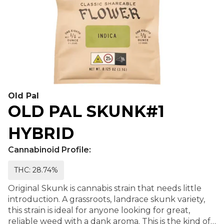
Old Pal
OLD PAL SKUNK#1
HYBRID
Cannabinoid Profile:
THC: 28.74%
Original Skunk is cannabis strain that needs little
introduction. A grassroots, landrace skunk variety,
this strain is ideal for anyone looking for great,
reliable weed with a dank aroma. This is the kind of