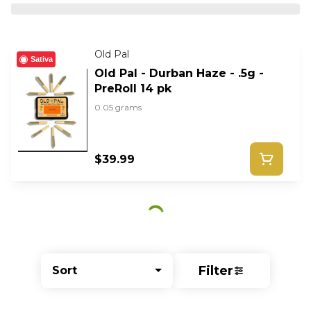
Old Pal
Sativa
Old Pal - Durban Haze - .5g -
PreRoll 14 pk
0.05 grams
$39.99
Filter
Sort