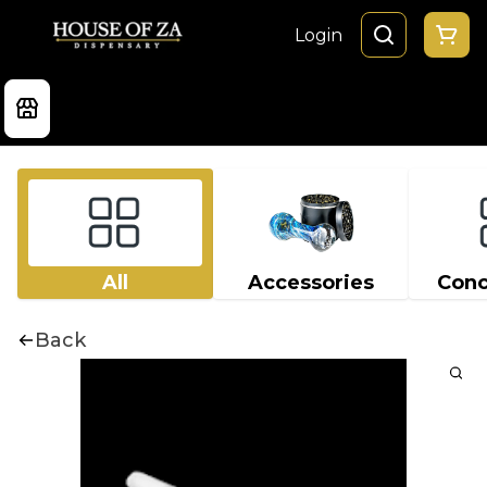
Login
All
Accessories
Conc
Back