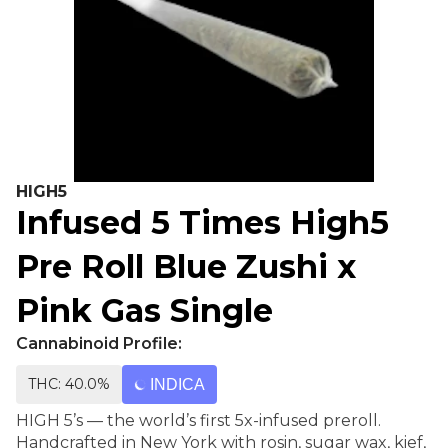
HIGH5
Infused 5 Times High5
Pre Roll Blue Zushi x
Pink Gas Single
Cannabinoid Profile:
THC: 40.0%
INDICA
HIGH 5’s — the world’s first 5x-infused preroll.
Handcrafted in New York with rosin, sugar wax, kief,