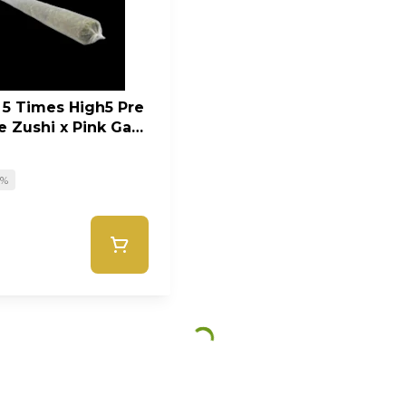
 5 Times High5 Pre
ue Zushi x Pink Gas
0%