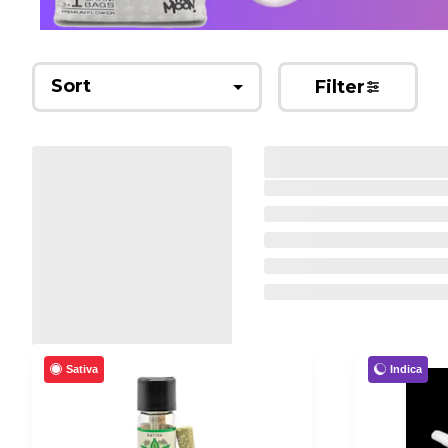
Sort
Filter
Sativa
Indica