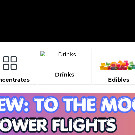
Drinks
ncentrates
Edibles