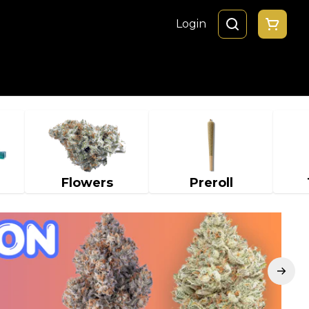
Login
Flowers
Preroll