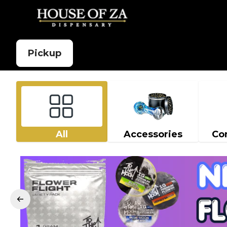
Pickup
All
Accessories
Co