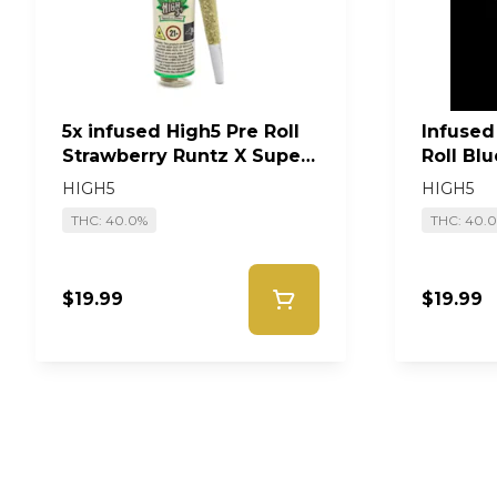
5x infused High5 Pre Roll
Infused
Strawberry Runtz X Super
Roll Bl
Lemon Haze #19
Single
HIGH5
HIGH5
THC: 40.0%
THC: 40.
$19.99
$19.99