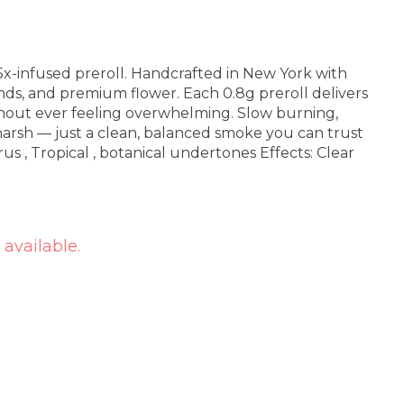
 5x-infused preroll. Handcrafted in New York with
onds, and premium flower. Each 0.8g preroll delivers
thout ever feeling overwhelming. Slow burning,
arsh — just a clean, balanced smoke you can trust
 available.