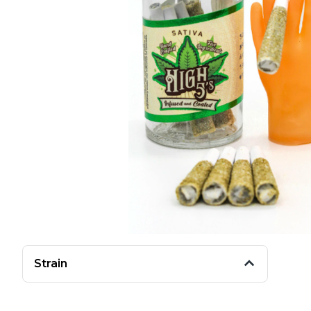
Strain