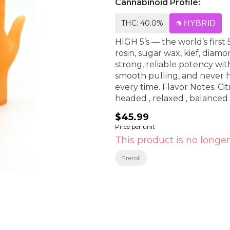
Cannabinoid Profile:
THC: 40.0%
HYBRID
HIGH 5’s — the world’s first
rosin, sugar wax, kief, diam
strong, reliable potency wi
smooth pulling, and never h
every time. Flavor Notes: Citrus , Tropical , botanical undertones Effects: Clear
headed , relaxed , balanced
$45.99
Price per unit
This product is no longer
Preroll