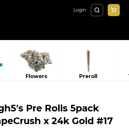
Login
Flowers
Preroll
gh5's Pre Rolls 5pack
rapeCrush x 24k Gold #17