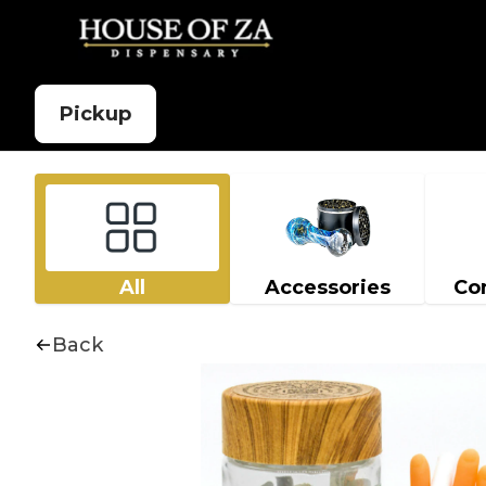
Pickup
All
Accessories
Co
Back