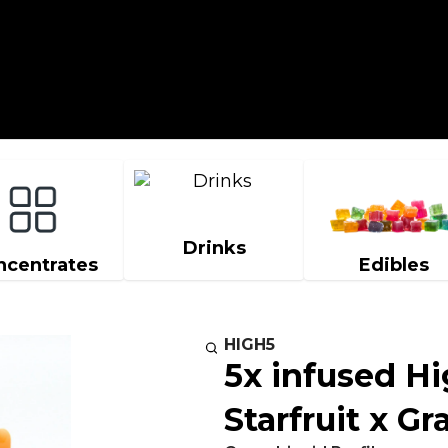
Drinks
ncentrates
Edibles
HIGH5
5x infused Hi
Starfruit x G