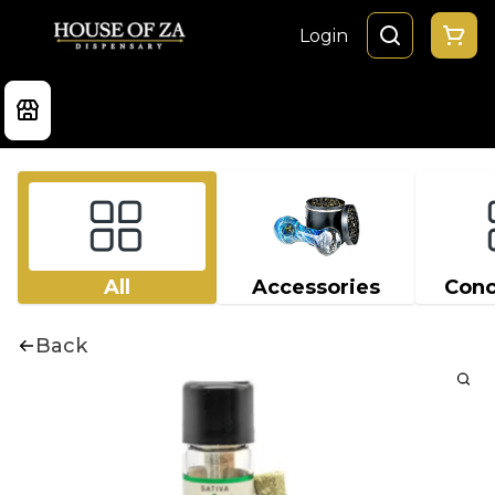
Login
All
Accessories
Conc
Back