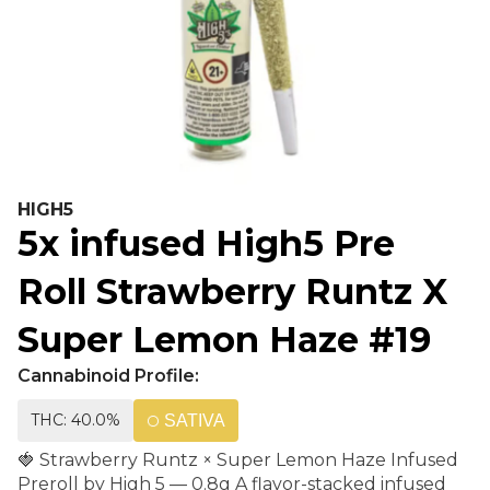
HIGH5
5x infused High5 Pre
Roll Strawberry Runtz X
Super Lemon Haze #19
Cannabinoid Profile:
THC: 40.0%
SATIVA
🍓 Strawberry Runtz × Super Lemon Haze Infused
Preroll by High 5 — 0.8g A flavor-stacked infused