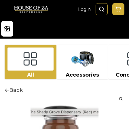
Login
All
Accessories
Conc
Back