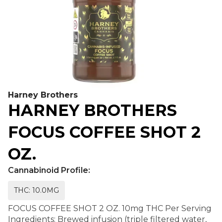
Harney Brothers
HARNEY BROTHERS
FOCUS COFFEE SHOT 2
OZ.
Cannabinoid Profile:
THC: 10.0MG
FOCUS COFFEE SHOT 2 OZ. 10mg THC Per Serving
Ingredients: Brewed infusion (triple filtered water,