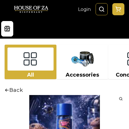
Login
All
Accessories
Conc
Back