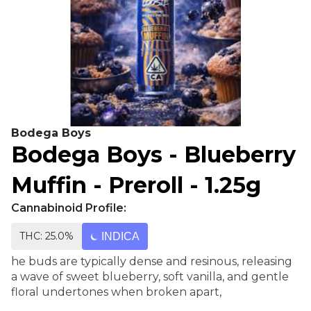
Bodega Boys
Bodega Boys - Blueberry
Muffin - Preroll - 1.25g
Cannabinoid Profile:
THC: 25.0%
INDICA
he buds are typically dense and resinous, releasing
a wave of sweet blueberry, soft vanilla, and gentle
floral undertones when broken apart,