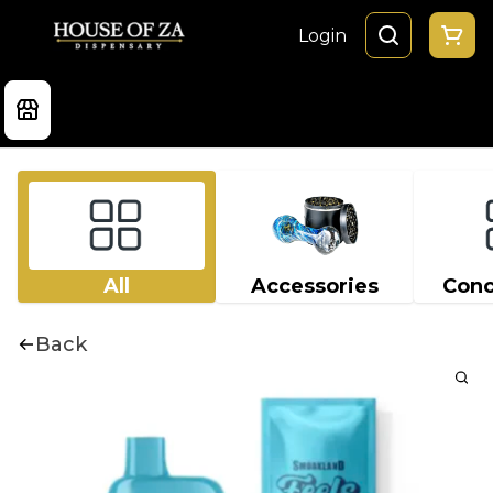
Login
All
Accessories
Conc
Back