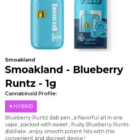
Smoakland
Smoakland - Blueberry
Runtz - 1g
Cannabinoid Profile:
HYBRID
Blueberry Runtz dab pen , a flavorful all in one
vape , packed with sweet , fruity Blueberry Runts
distillate , enjoy smooth potent hits with this
convenient and discreet device !