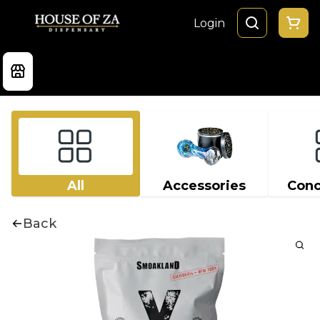
Login
All
Accessories
Conc
Back