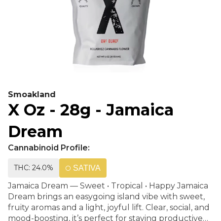
Smoakland
X Oz - 28g - Jamaica
Dream
Cannabinoid Profile:
THC: 24.0%
SATIVA
Jamaica Dream — Sweet • Tropical • Happy Jamaica
Dream brings an easygoing island vibe with sweet,
fruity aromas and a light, joyful lift. Clear, social, and
mood-boosting, it’s perfect for staying productive