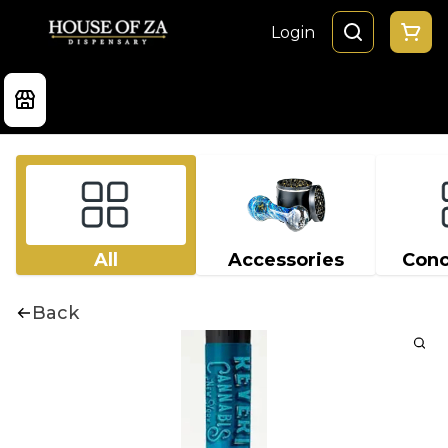
Login
All
Accessories
Conc
Back