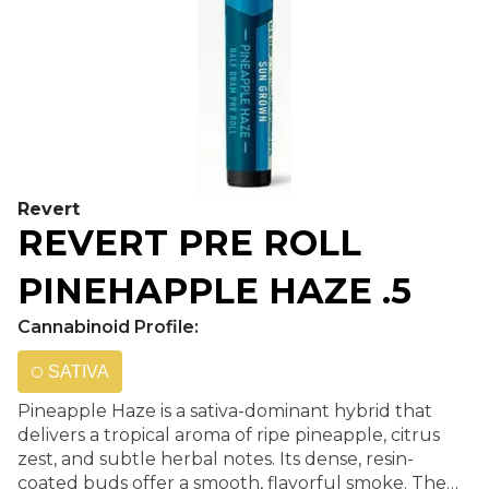
Revert
REVERT PRE ROLL
PINEHAPPLE HAZE .5
Cannabinoid Profile:
SATIVA
Pineapple Haze is a sativa-dominant hybrid that
delivers a tropical aroma of ripe pineapple, citrus
zest, and subtle herbal notes. Its dense, resin-
coated buds offer a smooth, flavorful smoke. The