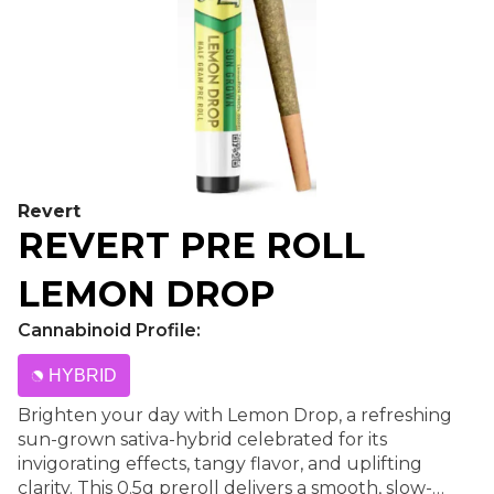
Revert
REVERT PRE ROLL
LEMON DROP
Cannabinoid Profile:
HYBRID
Brighten your day with Lemon Drop, a refreshing
sun-grown sativa-hybrid celebrated for its
invigorating effects, tangy flavor, and uplifting
clarity. This 0.5g preroll delivers a smooth, slow-