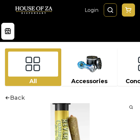
Login
All
Accessories
Conc
Back