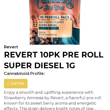
Revert
REVERT 10PK PRE ROLL
SUPER DIESEL 1G
Cannabinoid Profile:
SATIVA
Enjoy a smooth and uplifting experience with
Strawberry Amnesia by Revert, a flavorful pre-roll
known for its sweet berry aroma and energetic
effects. This strain delivers bright notes of ripe