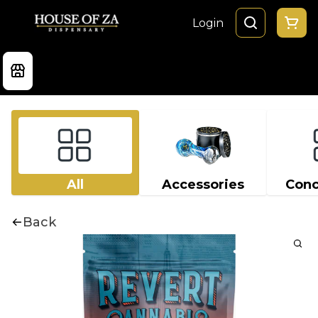
Login
All
Accessories
Conc
Back