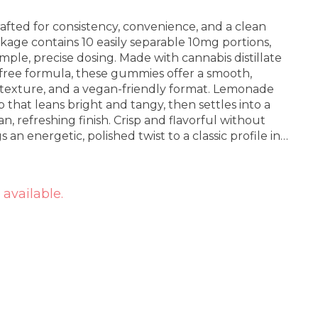
fted for consistency, convenience, and a clean
kage contains 10 easily separable 10mg portions,
imple, precise dosing. Made with cannabis distillate
-free formula, these gummies offer a smooth,
wy texture, and a vegan-friendly format. Lemonade
p that leans bright and tangy, then settles into a
n, refreshing finish. Crisp and flavorful without
 an energetic, polished twist to a classic profile in
 available.