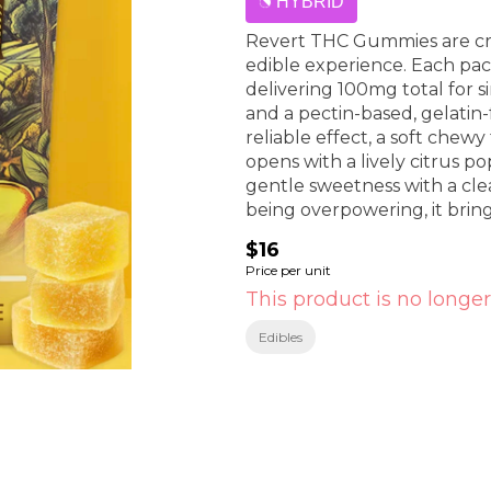
HYBRID
Revert THC Gummies are cra
edible experience. Each pac
delivering 100mg total for s
and a pectin-based, gelatin
reliable effect, a soft che
opens with a lively citrus po
gentle sweetness with a clea
being overpowering, it brings
the Revert lineup.
$16
Price per unit
This product is no longer
Edibles