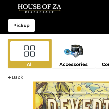
Pickup
All
Accessories
Co
Back