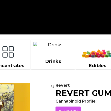
Drinks
ncentrates
Edibles
Revert
REVERT GU
Cannabinoid Profile: