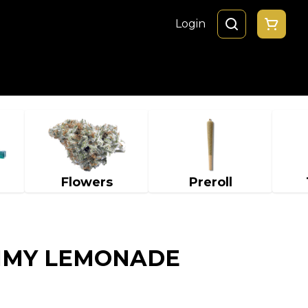
Login
Flowers
Preroll
MMY LEMONADE