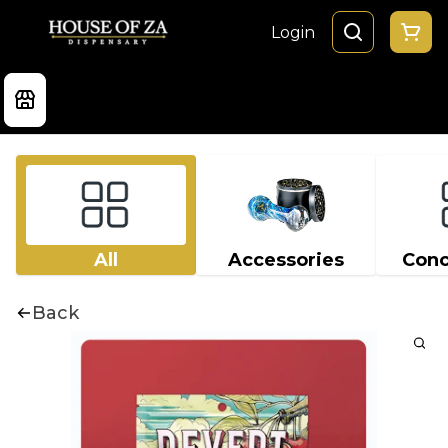
Login
All
Accessories
Conc
Back