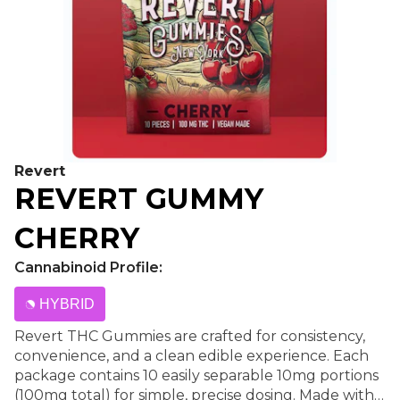
Revert
REVERT GUMMY
CHERRY
Cannabinoid Profile:
HYBRID
Revert THC Gummies are crafted for consistency,
convenience, and a clean edible experience. Each
package contains 10 easily separable 10mg portions
(100mg total) for simple, precise dosing. Made with