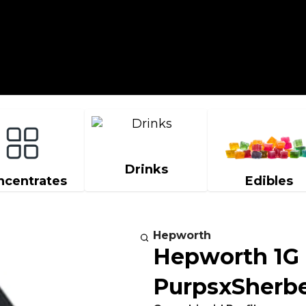
Drinks
ncentrates
Edibles
Hepworth
Hepworth 1G
PurpsxSherbe