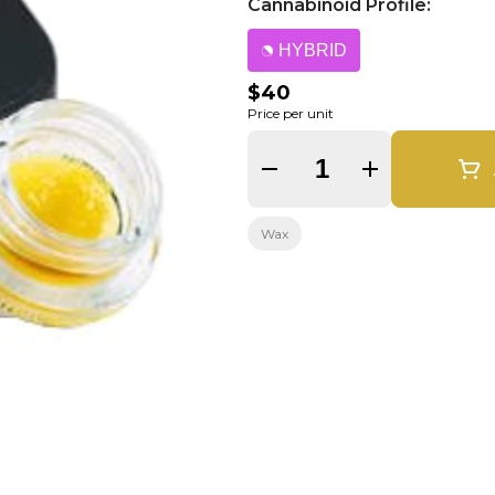
Cannabinoid Profile:
HYBRID
$40
Price per unit
Quantity Selector
Wax