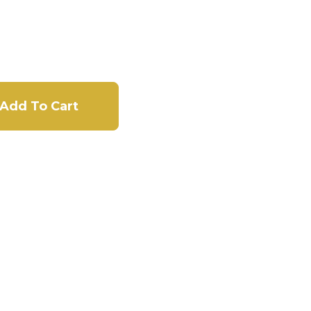
Add To Cart