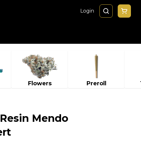
Login
Flowers
Preroll
 Resin Mendo
rt