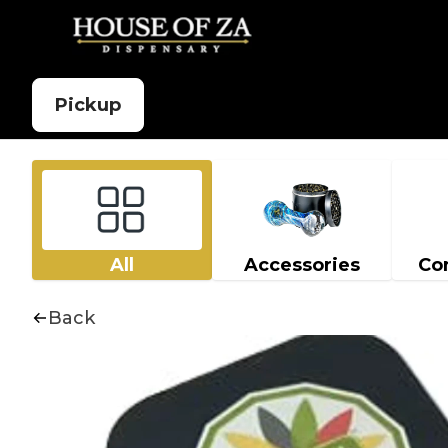
Pickup
All
Accessories
Co
Back