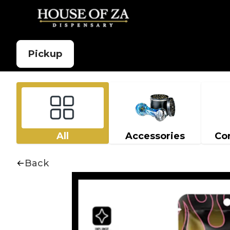
Pickup
All
Accessories
Co
Back