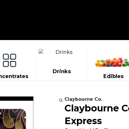
Drinks
ncentrates
Edibles
Claybourne Co.
Claybourne C
Express