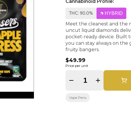
Cannabinoid Profile:
THC: 90.0%
HYBRID
Meet the cleanest and the 
uncut liquid diamonds delive
pocket-ready device. Built 
you can stay always on the ga
fruity bangers.
$49.99
Price per unit
Quantity Selector
Vape Pens