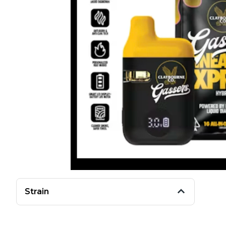
Strain