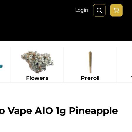
Login
Flowers
Preroll
o Vape AIO 1g Pineapple