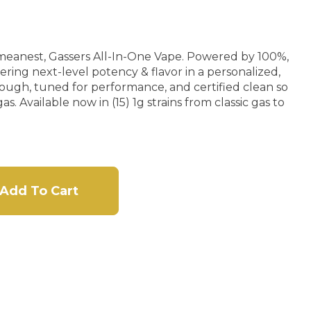
meanest, Gassers All-In-One Vape. Powered by 100%,
ring next-level potency & flavor in a personalized,
tough, tuned for performance, and certified clean so
s. Available now in (15) 1g strains from classic gas to
Add To Cart