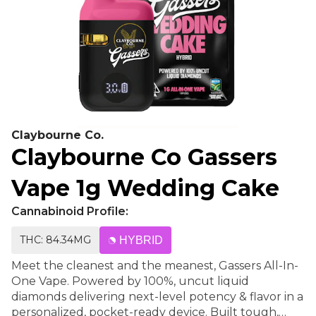
Claybourne Co.
Claybourne Co Gassers
Vape 1g Wedding Cake
Cannabinoid Profile:
THC: 84.34MG
HYBRID
Meet the cleanest and the meanest, Gassers All-In-
One Vape. Powered by 100%, uncut liquid
diamonds delivering next-level potency & flavor in a
personalized, pocket-ready device. Built tough,