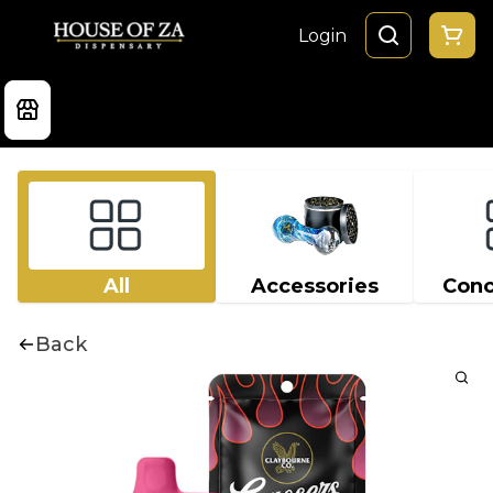
Login
All
Accessories
Conc
Back