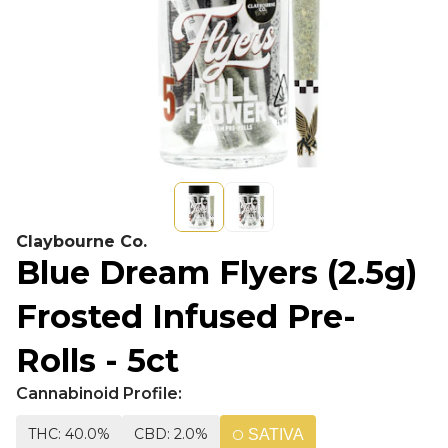
Claybourne Co.
Blue Dream Flyers (2.5g)
Frosted Infused Pre-
Rolls - 5ct
Cannabinoid Profile:
THC: 40.0%
CBD: 2.0%
SATIVA