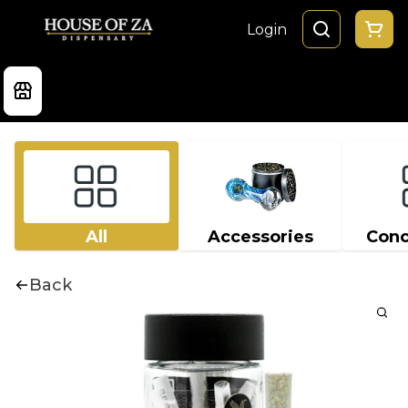
Login
All
Accessories
Conc
Back