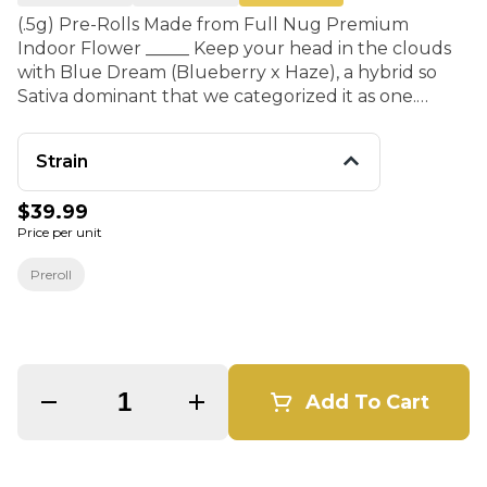
(.5g) Pre-Rolls Made from Full Nug Premium
Indoor Flower _____ Keep your head in the clouds
with Blue Dream (Blueberry x Haze), a hybrid so
Sativa dominant that we categorized it as one.
Expect an uplifting head high with relaxing and
creative effects, with plenty of cerebral activity and
Strain
a happy body buzzed bonus. It has a profile with a
lot of warmth to it and consists of wood, pine, and
$39.99
spice notes; and of course has a fragrant blueberry
Price per unit
undertone.
Preroll
Quantity Selector
Add To Cart
© All rights reserved