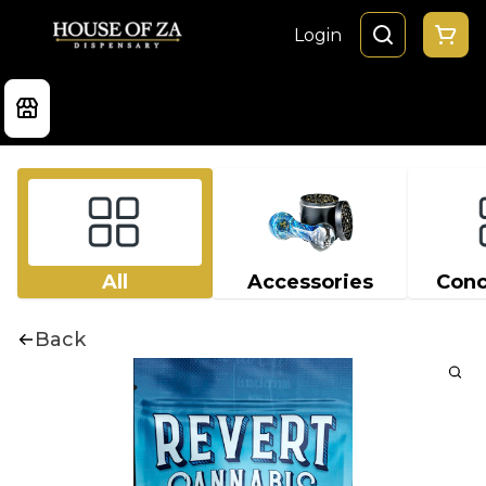
Login
All
Accessories
Conc
Back