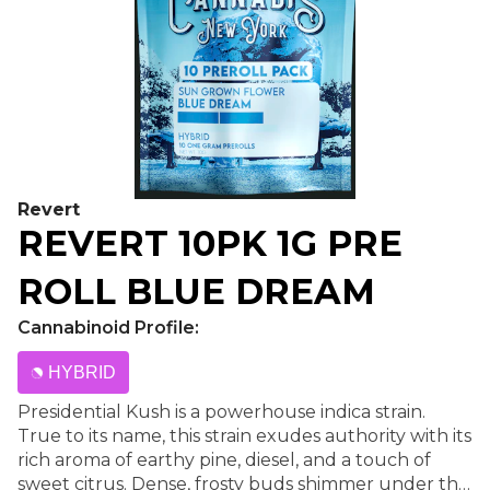
Revert
REVERT 10PK 1G PRE
ROLL BLUE DREAM
Cannabinoid Profile:
HYBRID
Presidential Kush is a powerhouse indica strain.
True to its name, this strain exudes authority with its
rich aroma of earthy pine, diesel, and a touch of
sweet citrus. Dense, frosty buds shimmer under the